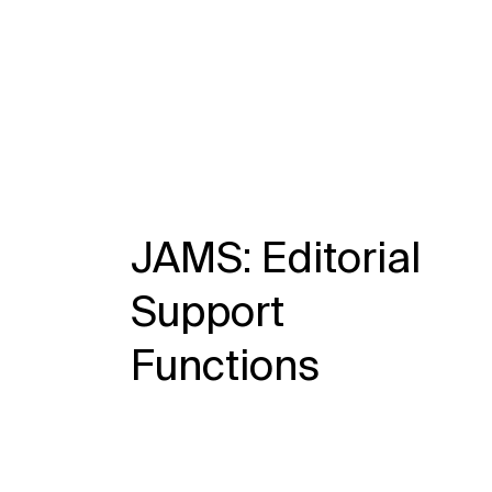
JAMS: Editorial
Support
Functions