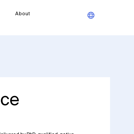
About
ice