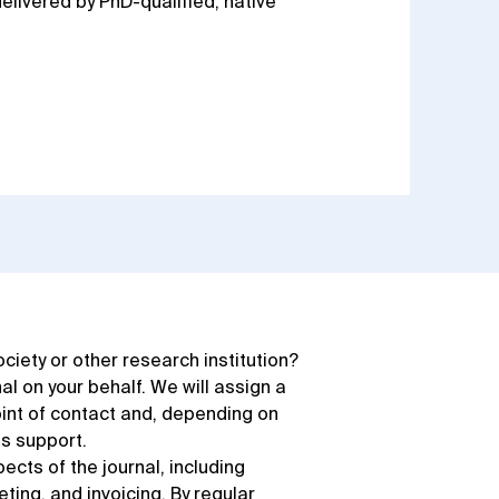
elivered by PhD-qualified, native
society or other research institution?
 on your behalf. We will assign a
int of contact and, depending on
as support.
pects of the journal, including
ting, and invoicing. By regular