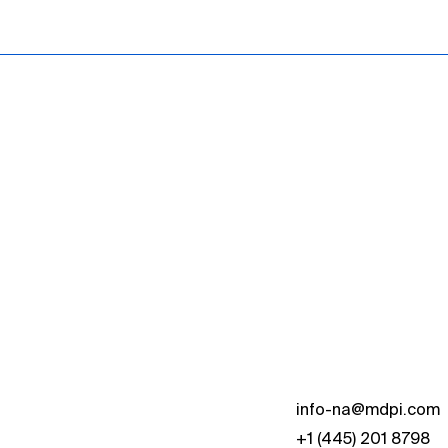
s
info-na@mdpi.com
+1 (445) 201 8798