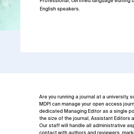
Professional, certified language editing d
English speakers.
Are you running a journal at a university, 
MDPI can manage your open access journal
dedicated Managing Editor as a single po
the size of the journal, Assistant Editors 
Our staff will handle all administrative as
contact with authors and reviewers, marke