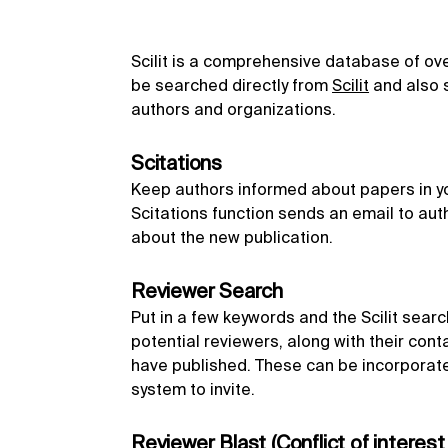
Scilit is a comprehensive database of over 
be searched directly from
Scilit
and also s
authors and organizations.
Scitations
Keep authors informed about papers in you
Scitations function sends an email to aut
about the new publication.
Reviewer Search
Put in a few keywords and the Scilit search 
potential reviewers, along with their cont
have published. These can be incorporate
system to invite.
Reviewer Blast (Conflict of interest