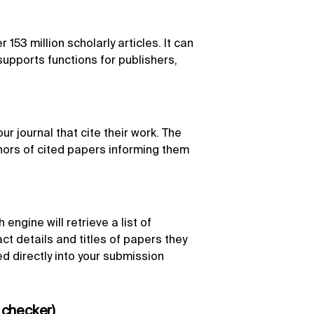
153 million scholarly articles. It can
upports functions for publishers,
r journal that cite their work. The
hors of cited papers informing them
engine will retrieve a list of
act details and titles of papers they
d directly into your submission
 checker)