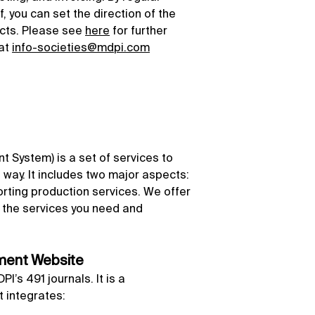
, you can set the direction of the
ects. Please see
here
for further
 at
info-societies@mdpi.com
 System) is a set of services to
nt way. It includes two major aspects:
ting production services. We offer
ect the services you need and
ement Website
’s 491 journals. It is a
 integrates: