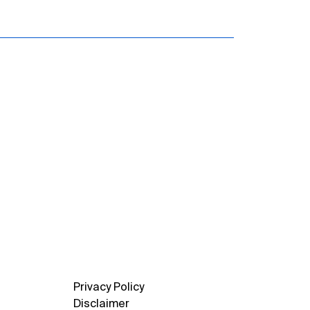
Privacy Policy
Disclaimer