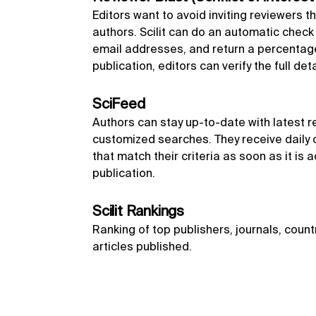
Editors want to avoid inviting reviewers th
authors. Scilit can do an automatic chec
email addresses, and return a percentage 
publication, editors can verify the full det
SciFeed
Authors can stay up-to-date with latest r
customized searches. They receive daily o
that match their criteria as soon as it is a
publication.
Scilit Rankings
Ranking of top publishers, journals, count
articles published.