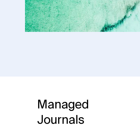
Managed
Journals