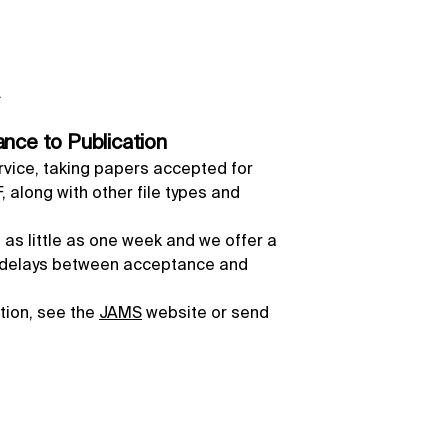
.
nce to Publication
rvice, taking papers accepted for
 along with other file types and
 as little as one week and we offer a
l delays between acceptance and
ation, see the
JAMS
website or send