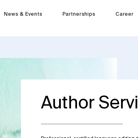
News & Events
Partnerships
Career
Author Serv