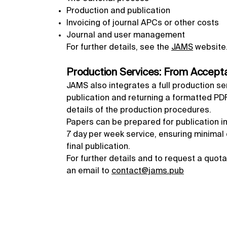
Production and publication
Invoicing of journal APCs or other costs
Journal and user management
For further details, see the
JAMS
website
Production Services: From Accepta
JAMS also integrates a full production se
publication and returning a formatted PDF,
details of the production procedures.
Papers can be prepared for publication in
7 day per week service, ensuring minima
final publication.
For further details and to request a quot
an email to
contact@jams.pub