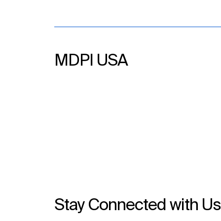
MDPI USA
Stay Connected with U