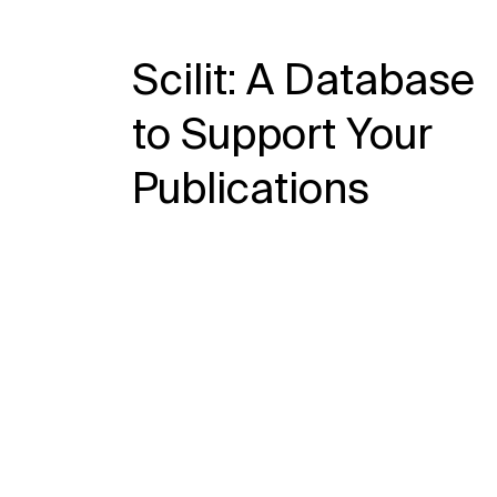
Scilit: A Database
to Support Your
Publications