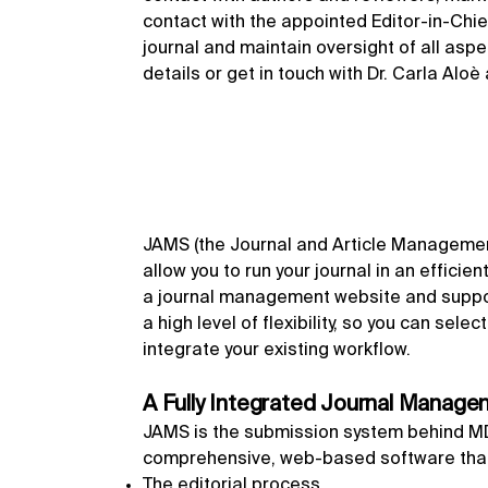
contact with the appointed Editor-in-Chief
journal and maintain oversight of all asp
details or get in touch with Dr. Carla Aloè
JAMS (the Journal and Article Management
allow you to run your journal in an efficie
a journal management website and suppor
a high level of flexibility, so you can sel
integrate your existing workflow.
A Fully Integrated Journal Manag
JAMS is the submission system behind MDPI
comprehensive, web-based software that
The editorial process