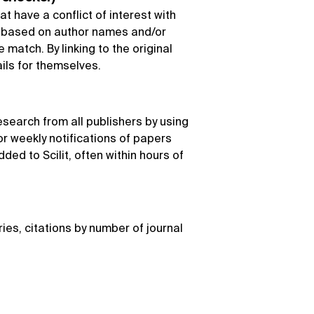
at have a conflict of interest with
k based on author names and/or
match. By linking to the original
ails for themselves.
esearch from all publishers by using
r weekly notifications of papers
dded to Scilit, often within hours of
ries, citations by number of journal