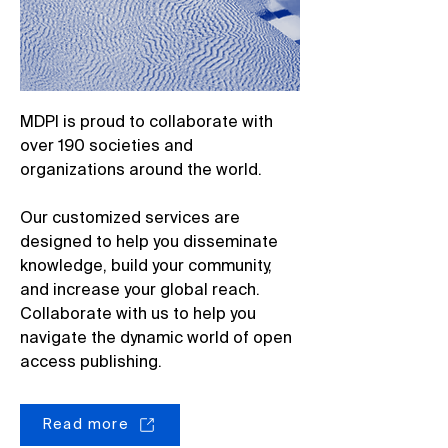
MDPI is proud to collaborate with
over 190 societies and
organizations around the world.
Our customized services are
designed to help you disseminate
knowledge, build your community,
and increase your global reach.
Collaborate with us to help you
navigate the dynamic world of open
access publishing.
Read more