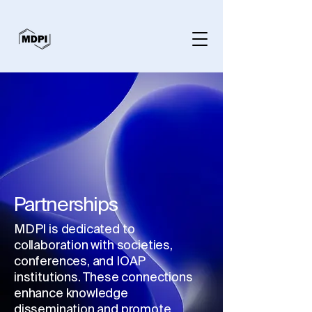
Partnerships
MDPI is dedicated to
collaboration with societies,
conferences, and IOAP
institutions. These connections
enhance knowledge
dissemination and promote