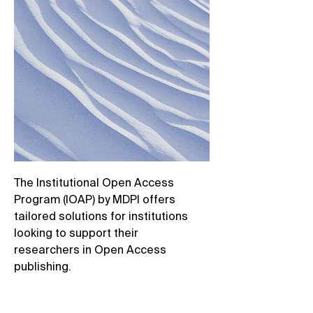
The Institutional Open Access
Program (IOAP) by MDPI offers
tailored solutions for institutions
looking to support their
researchers in Open Access
publishing. ​
Through flexible agreements,