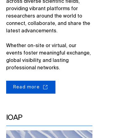
across diverse scientific fields,
providing vibrant platforms for
researchers around the world to
connect, collaborate, and share the
latest advancements. ​
Whether on-site or virtual, our
events foster meaningful exchange,
global visibility, and lasting
professional networks.​
Read more
IOAP