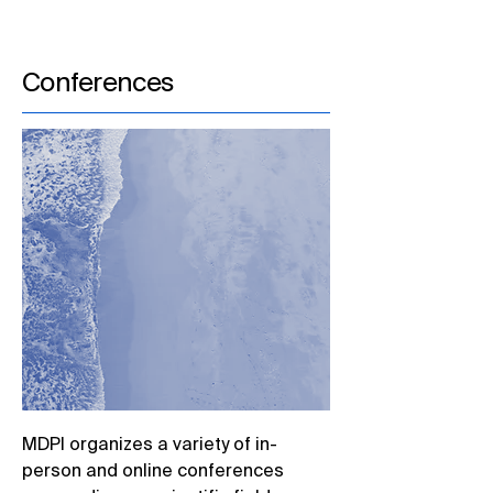
Conferences
MDPI organizes a variety of in-
person and online conferences