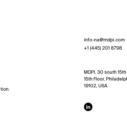
s
info-na@mdpi.com
+1 (445) 201 8798
MDPI, 30 south 15th 
15th Floor, Philadelp
19102, USA
tion.