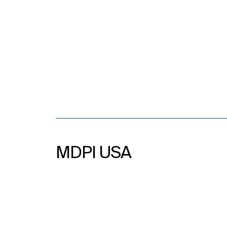
MDPI USA