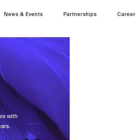
News & Events
Partnerships
Career
MDPI supports over 
open access publishi
es with
ars.