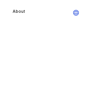
About
190 learned societies with
ng for almost 30 years.