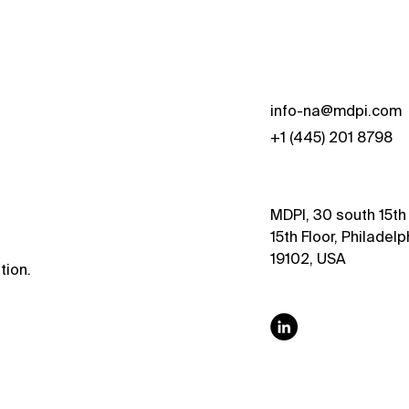
s
info-na@mdpi.com
+1 (445) 201 8798
MDPI, 30 south 15th 
15th Floor, Philadelp
19102, USA
tion.