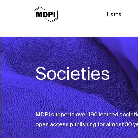
Home
Societies
MDPI supports over 190 learned societi
open access publishing for almost 30 ye