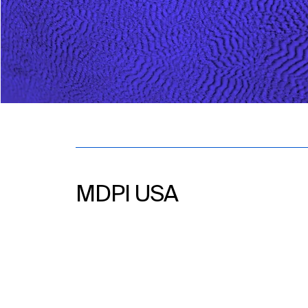
MDPI USA