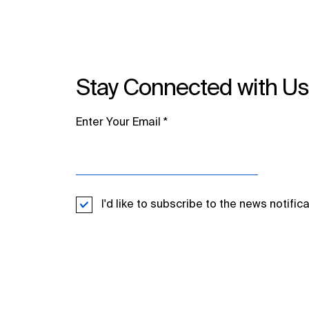
Stay Connected with U
Enter Your Email
I'd like to subscribe to the news notifica