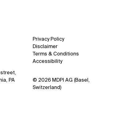
Privacy Policy
Disclaimer
Terms & Conditions
Accessibility
street,
hia, PA
© 2026 MDPI AG (Basel,
Switzerland)