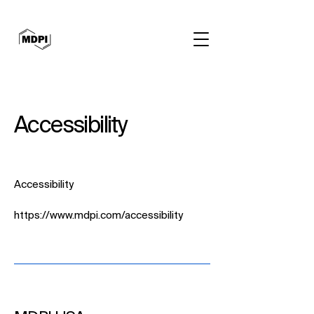
Accessibility
Accessibility
https://www.mdpi.com/accessibility