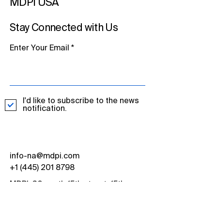
MDPI USA
Stay Connected with Us
Enter Your Email
I'd like to subscribe to the news
notification.
info-na@mdpi.com
+1 (445) 201 8798
MDPI, 30 south 15th street, 15th
Floor, Philadelphia, PA 19102, USA