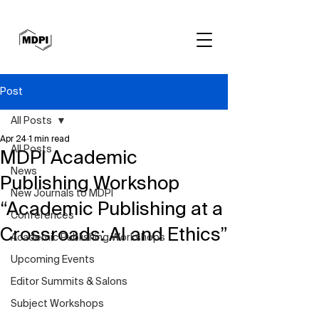
Post
All Posts
Apr 24
1 min read
All Posts
MDPI Academic
News
Publishing Workshop
New Journals to MDPI
“Academic Publishing at a
Conferences
Crossroads: AI and Ethics”
Academic Publishing Workshops
Upcoming Events
Editor Summits & Salons
Subject Workshops