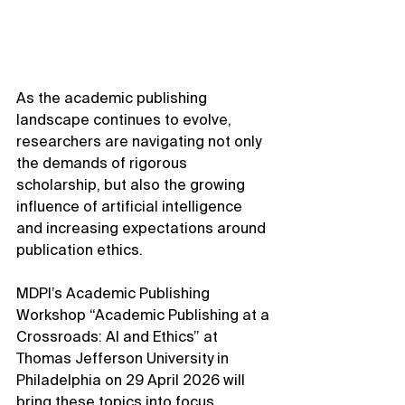
As the academic publishing 
landscape continues to evolve, 
researchers are navigating not only 
the demands of rigorous 
scholarship, but also the growing 
influence of artificial intelligence 
and increasing expectations around 
publication ethics.
MDPI’s Academic Publishing 
Workshop “Academic Publishing at a 
Crossroads: AI and Ethics” at 
Thomas Jefferson University in 
Philadelphia on 29 April 2026 will 
bring these topics into focus 