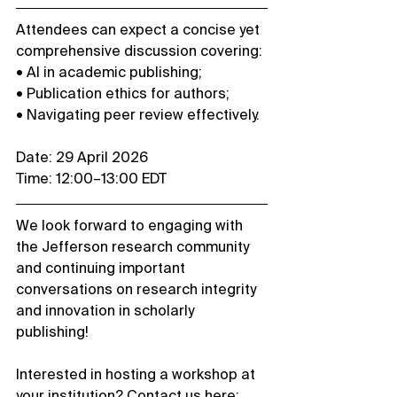
Attendees can expect a concise yet 
comprehensive discussion covering:
• AI in academic publishing;
• Publication ethics for authors;
• Navigating peer review effectively.
Date: 29 April 2026
Time: 12:00–13:00 EDT
We look forward to engaging with 
the Jefferson research community 
and continuing important 
conversations on research integrity 
and innovation in scholarly 
publishing!
Interested in hosting a workshop at 