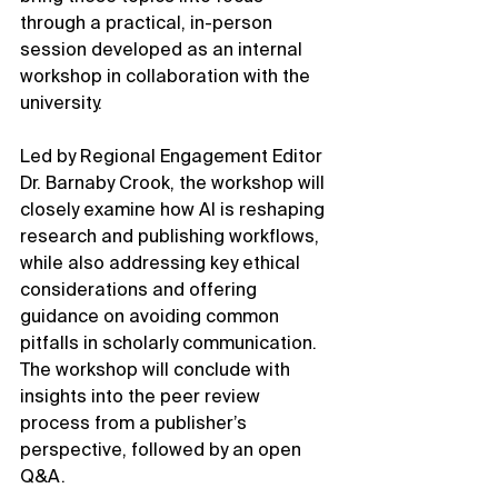
through a practical, in-person 
session developed as an internal 
workshop in collaboration with the 
university.
Led by Regional Engagement Editor 
Dr. Barnaby Crook, the workshop will 
closely examine how AI is reshaping 
research and publishing workflows, 
while also addressing key ethical 
considerations and offering 
guidance on avoiding common 
pitfalls in scholarly communication. 
The workshop will conclude with 
insights into the peer review 
process from a publisher’s 
perspective, followed by an open 
Q&A.