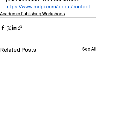
your institution? Contact us here: 
https://www.mdpi.com/about/contact
Academic Publishing Workshops
See All
Related Posts