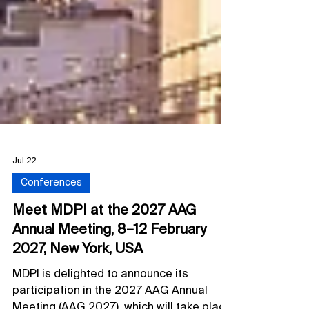
Jul 22