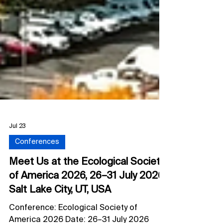
Jul 23
Conferences