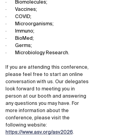
·       Biomolecules;
·       Vaccines;
·       COVID;
·       Microorganisms;
·       Immuno;
·       BioMed;
·       Germs;
·       Microbiology Research.
If you are attending this conference, 
please feel free to start an online 
conversation with us. Our delegates 
look forward to meeting you in 
person at our booth and answering 
any questions you may have. For 
more information about the 
conference, please visit the 
following website: 
https://www.asv.org/asv2026
.