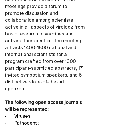
conferences in the world. These 
meetings provide a forum to 
promote discussion and 
collaboration among scientists 
active in all aspects of virology, from 
basic research to vaccines and 
antiviral therapeutics. The meeting 
attracts 1400-1800 national and 
international scientists for a 
program crafted from over 1000 
participant-submitted abstracts, 17 
invited symposium speakers, and 6 
distinctive state-of-the-art 
speakers.
The following open access journals 
will be represented:
·       Viruses;
·       Pathogens;