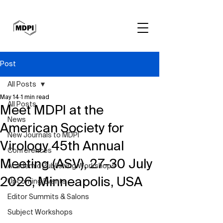
Post
All Posts
May 14
1 min read
All Posts
Meet MDPI at the
News
American Society for
New Journals to MDPI
Virology 45th Annual
Conferences
Meeting (ASV), 27–30 July
Academic Publishing Workshops
2026, Minneapolis, USA
Upcoming Events
Editor Summits & Salons
Subject Workshops