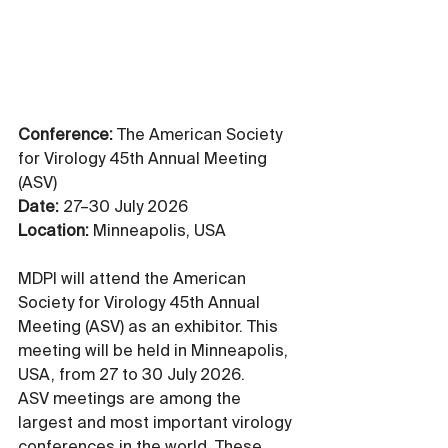
Conference:
 The American Society 
for Virology 45th Annual Meeting 
(ASV)
Date:
 27–30 July 2026
Location:
 Minneapolis, USA
MDPI will attend the American 
Society for Virology 45th Annual 
Meeting (ASV) as an exhibitor. This 
meeting will be held in Minneapolis, 
USA, from 27 to 30 July 2026. 
ASV meetings are among the 
largest and most important virology 