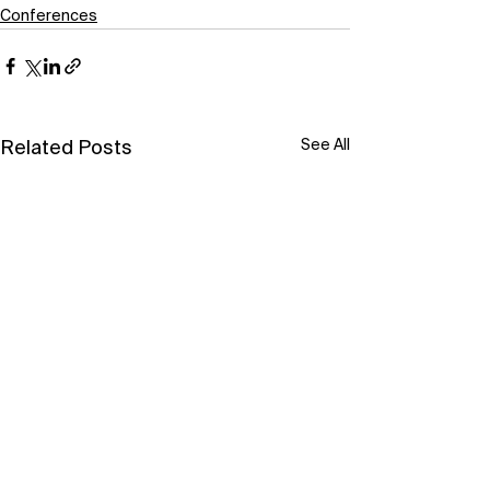
Conferences
See All
Related Posts