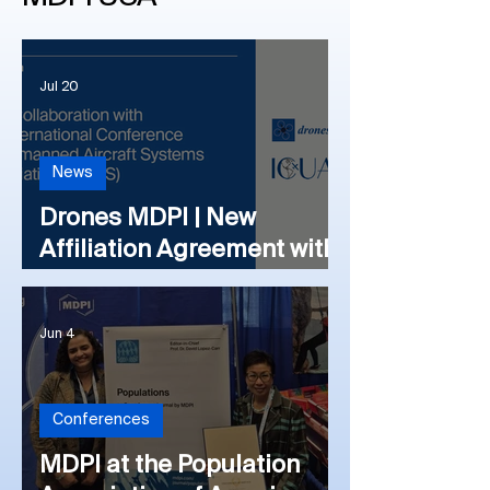
Jul 20
News
Drones MDPI | New
Affiliation Agreement with
the International
Conference on Unmanned
Jun 4
Aircraft Systems
Association (ICUAS)
Conferences
MDPI at the Population