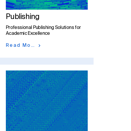
Publishing
Professional Publishing Solutions for
Academic Excellence
Read More