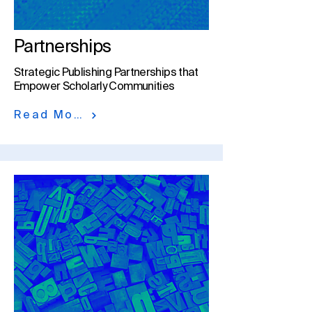
Partnerships
Strategic Publishing Partnerships that
Empower Scholarly Communities​
Read More