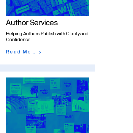
Author Services
Helping Authors Publish with Clarity and
Confidence​
Read More