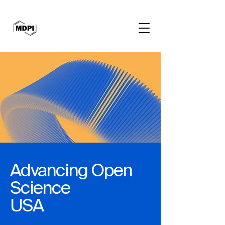
Advancing Open
Science
USA