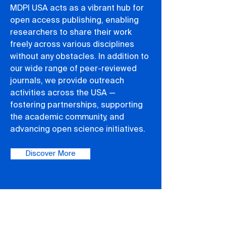
MDPI USA acts as a vibrant hub for
open access publishing, enabling
researchers to share their work
freely across various disciplines
without any obstacles. In addition to
our wide range of peer-reviewed
journals, we provide outreach
activities across the USA —
fostering partnerships, supporting
the academic community, and
advancing open science initiatives.
Discover More