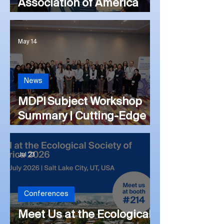
Association of America
(#PAA) 2026 Annual
Meeting
May 14
News
MDPI Subject Workshop
Summary | Cutting-Edge
Advances in Cancer
Immunology and
Jul 23
Immunotherapy: From
Basic Science to Clinical
Impact
Conferences
Meet Us at the Ecological