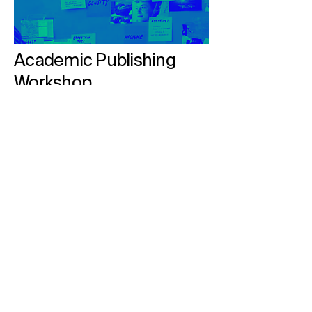
Academic Publishing
Workshop
Empowering Researchers with Insights
into Scholarly Publishing
Read More
MDPI in Numbers
At MDPI, we facilitate scholarly
publishing by engaging