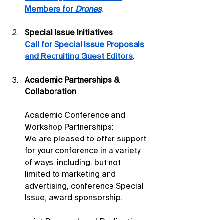
Members for 
Drones
.
Special Issue Initiatives
Call for Special Issue Proposals 
and Recruiting Guest Editors
.
Academic Partnerships & 
Collaboration
Academic Conference and 
Workshop Partnerships: 
We are pleased to offer support 
for your conference in a variety 
of ways, including, but not 
limited to marketing and 
advertising, conference Special 
Issue, award sponsorship.