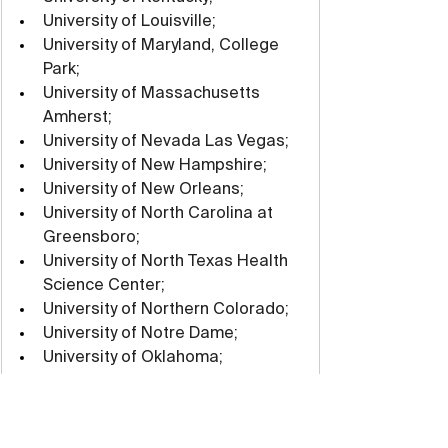
University of Louisville;
University of Maryland, College 
Park;
University of Massachusetts 
Amherst;
University of Nevada Las Vegas;
University of New Hampshire;
University of New Orleans;
University of North Carolina at 
Greensboro;
University of North Texas Health 
Science Center;
University of Northern Colorado;
University of Notre Dame;
University of Oklahoma;
University of Rhode Island;
University of Richmond;
University of San Diego;