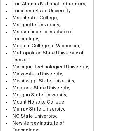
Los Alamos National Laboratory;
Louisiana State University;
Macalester College;
Marquette University;
Massachusetts Institute of 
Technology;
Medical College of Wisconsin;
Metropolitan State University of 
Denver;
Michigan Technological University;
Midwestern University;
Mississippi State University;
Montana State University;
Morgan State University;
Mount Holyoke College;
Murray State University;
NC State University;
New Jersey Institute of 
Technology;