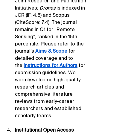
Joint Research and Publication 
Initiatives: 
Drones
 is indexed in 
JCR (IF: 4.8) and Scopus 
(CiteScore: 7.4). The journal 
remains in Q1 for “Remote 
Sensing”, ranked in the 15th 
percentile. Please refer to the 
journal’s 
Aims & Scope
 for 
detailed coverage and to 
the 
Instructions for Authors
 for 
submission guidelines. We 
warmly welcome high-quality 
research articles and 
comprehensive literature 
reviews from early-career 
researchers and established 
scholarly teams.
Institutional Open Access 