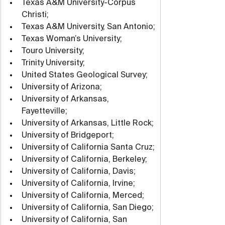
Texas A&M University-Corpus 
Christi;
Texas A&M University, San Antonio;
Texas Woman’s University;
Touro University;
Trinity University;
United States Geological Survey;
University of Arizona;
University of Arkansas, 
Fayetteville;
University of Arkansas, Little Rock;
University of Bridgeport;
University of California Santa Cruz;
University of California, Berkeley;
University of California, Davis;
University of California, Irvine;
University of California, Merced;
University of California, San Diego;
University of California, San 