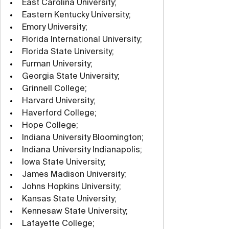
East Carolina University;
Eastern Kentucky University;
Emory University;
Florida International University;
Florida State University;
Furman University;
Georgia State University;
Grinnell College;
Harvard University;
Haverford College;
Hope College;
Indiana University Bloomington;
Indiana University Indianapolis;
Iowa State University;
James Madison University;
Johns Hopkins University;
Kansas State University;
Kennesaw State University;
Lafayette College;