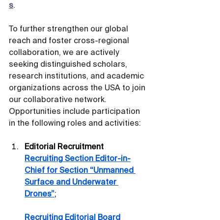
s
.
To further strengthen our global 
reach and foster cross-regional 
collaboration, we are actively 
seeking distinguished scholars, 
research institutions, and academic 
organizations across the USA to join 
our collaborative network. 
Opportunities include participation 
in the following roles and activities:
Editorial Recruitment
Recruiting Section Editor-in-
Chief for Section “Unmanned 
Surface and Underwater 
Drones”
;
Recruiting Editorial Board 