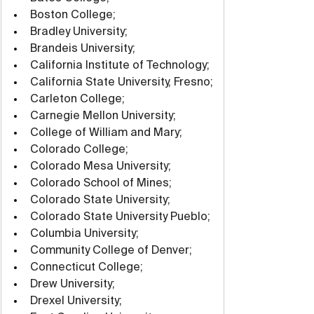
Boston College;
Bradley University;
Brandeis University;
California Institute of Technology;
California State University, Fresno;
Carleton College;
Carnegie Mellon University;
College of William and Mary;
Colorado College;
Colorado Mesa University;
Colorado School of Mines;
Colorado State University;
Colorado State University Pueblo;
Columbia University;
Community College of Denver;
Connecticut College;
Drew University;
Drexel University;