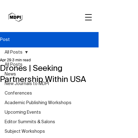
Post
All Posts
Apr 29
3 min read
All Posts
Drones | Seeking
News
Partnership Within USA
New Journals to MDPI
Conferences
Academic Publishing Workshops
Upcoming Events
Editor Summits & Salons
Subject Workshops