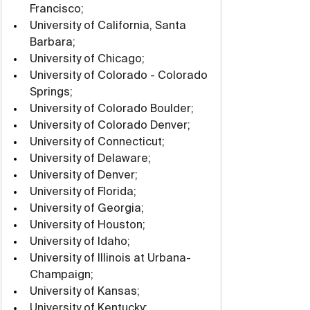
Francisco;
University of California, Santa 
Barbara;
University of Chicago;
University of Colorado - Colorado 
Springs;
University of Colorado Boulder;
University of Colorado Denver;
University of Connecticut;
University of Delaware;
University of Denver;
University of Florida;
University of Georgia;
University of Houston;
University of Idaho;
University of Illinois at Urbana-
Champaign;
University of Kansas;
University of Kentucky;