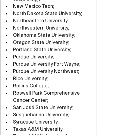
New Mexico Tech;
North Dakota State University;
Northeastern University;
Northwestern University;
Oklahoma State University;
Oregon State University;
Portland State University;
Purdue University;
Purdue University Fort Wayne;
Purdue University Northwest;
Rice University;
Rollins College;
Roswell Park Comprehensive 
Cancer Center;
San José State University;
Susquehanna University;
Syracuse University;
Texas A&M University;