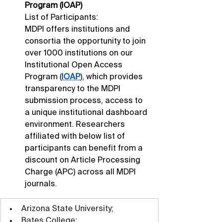
Program (IOAP)
List of Participants: 
MDPI offers institutions and 
consortia the opportunity to join 
over 1000 institutions on our 
Institutional Open Access 
Program (
IOAP
), which provides 
transparency to the MDPI 
submission process, access to 
a unique institutional dashboard 
environment. Researchers 
affiliated with below list of 
participants can benefit from a 
discount on Article Processing 
Charge (APC) across all MDPI 
journals.
Arizona State University;
Bates College;