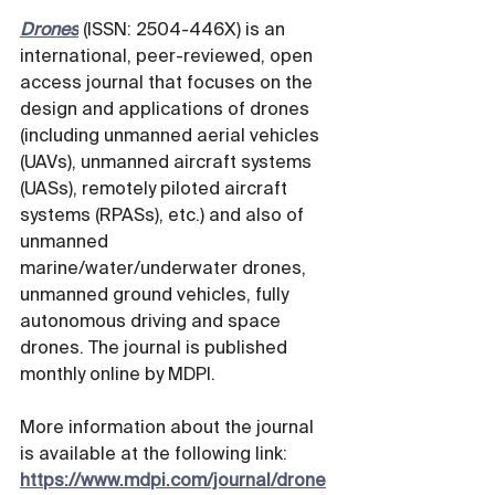
Drones
 (ISSN: 2504-446X) is an 
international, peer-reviewed, open 
access journal that focuses on the 
design and applications of drones 
(including unmanned aerial vehicles 
(UAVs), unmanned aircraft systems 
(UASs), remotely piloted aircraft 
systems (RPASs), etc.) and also of 
unmanned 
marine/water/underwater drones, 
unmanned ground vehicles, fully 
autonomous driving and space 
drones. The journal is published 
monthly online by MDPI. 
More information about the journal 
is available at the following link: 
https://www.mdpi.com/journal/drone